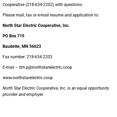
Cooperative (218-634-2202) with questions.
Please mail, fax or e-mail resume and application to:
North Star Electric Cooperative, Inc.
PO Box 719
Baudette, MN 56623
Fax number: 218-634-2203
E-mail – tim.p@northstarelectric.coop
www.northstarelectric.coop
North Star Electric Cooperative, Inc. is an equal opportunity
provider and employer.