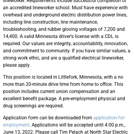
lineworker. Requirements include successful completion of
an accredited lineworker school. Must have experience with
overhead and underground electric distribution power lines,
including line construction, line maintenance,
troubleshooting, and rubber gloving voltages of 7,200 and
14,400. A valid Minnesota driver’s license with a CDL is
required. Our values are integrity, accountability, innovation,
and commitment to community. If you have similar values, a
strong work ethic, and are a qualified electrical lineworker,
please apply.
This position is located in Littlefork, Minnesota, with a no
more than 20-minute drive time from home to office. This
position includes current union compensation and an
excellent benefit package. A pre-employment physical and
drug screenings are required.
Application form can be downloaded from
application-for-
employment
. Applications will be accepted until 4:00 p.m.,
June 13, 2022. Please call Tim Pelach at North Star Electric