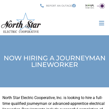
REPORT AN OUTAGE
NOW HIRING A JOURNEYMAN
LINEWORKER
North Star Electric Cooperative, Inc. is looking to hire a full-
time qualified journeyman or advanced-apprentice electrical