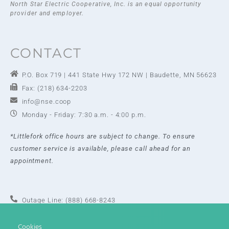
North Star Electric Cooperative, Inc. is an equal opportunity
provider and employer.
CONTACT
P.O. Box 719 | 441 State Hwy 172 NW | Baudette, MN 56623
Fax: (218) 634-2203
info@nse.coop
Monday - Friday: 7:30 a.m. - 4:00 p.m.
*Littlefork office hours are subject to change. To ensure
customer service is available, please call ahead for an
appointment.
Outage Line: (888) 668-8243
Baudette Office: (218) 634-2202
Cookies
Toll Free: (888) 634-2202