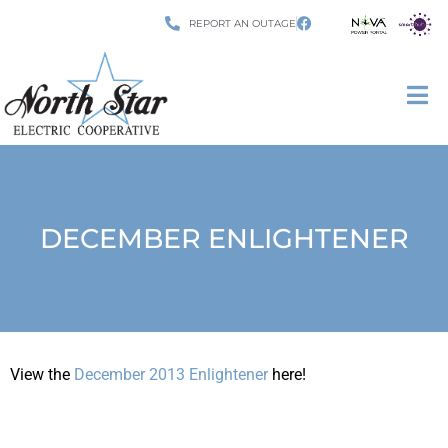
REPORT AN OUTAGE
DECEMBER ENLIGHTENER
View the
December 2013 Enlightener
here!