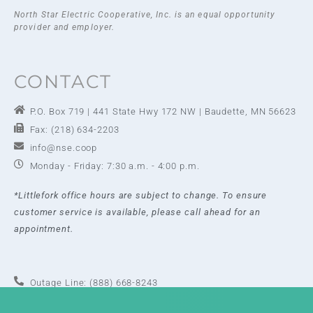
North Star Electric Cooperative, Inc. is an equal opportunity
provider and employer.
CONTACT
P.O. Box 719 | 441 State Hwy 172 NW | Baudette, MN 56623
Fax: (218) 634-2203
info@nse.coop
Monday - Friday: 7:30 a.m. - 4:00 p.m.
*Littlefork office hours are subject to change. To ensure
customer service is available, please call ahead for an
appointment.
Outage Line: (888) 668-8243
Baudette Office: (218) 634-2202